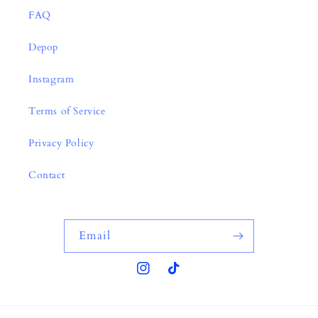
FAQ
Depop
Instagram
Terms of Service
Privacy Policy
Contact
Email
Instagram
TikTok