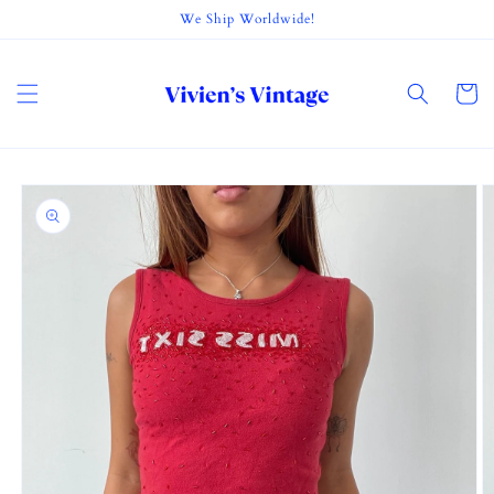
Skip to
We Ship Worldwide!
content
Cart
Skip to
product
information