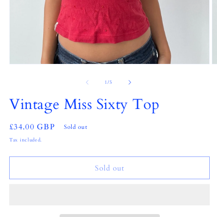
Open
O
media
m
1
2
of
1
/
5
in
in
modal
m
Vintage Miss Sixty Top
Regular
£34.00 GBP
Sold out
price
Tax included.
Sold out