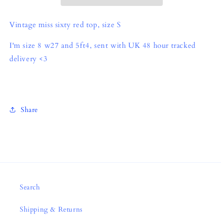
Vintage miss sixty red top, size S
I'm size 8 w27 and 5ft4, sent with UK 48 hour tracked
delivery <3
Share
Search
Shipping & Returns