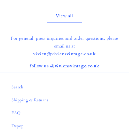
price
price
View all
For general, press inquiries and order questions, please
email us at
vivien@viviensvintage.co.uk
follow us
@viviensvintage.co.uk
Search
Shipping & Returns
FAQ
Depop