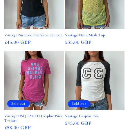
Vintage Number One Shoulder Top
Vintage Neon Mesh Top
Regular
£45.00 GBP
Regular
£35.00 GBP
price
price
Sold out
Sold out
Vintage DSQUARED Graphic Pink
Vintage Graphic Tee
T-Shirt
Regular
£45.00 GBP
Regular
£58.00 GBP