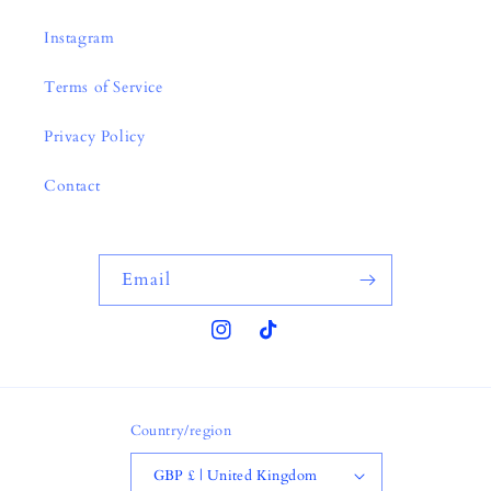
Instagram
Terms of Service
Privacy Policy
Contact
Email
Instagram
TikTok
Country/region
GBP £ | United Kingdom