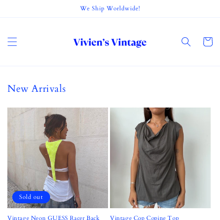
Skip to
We Ship Worldwide!
content
Cart
New Arrivals
Sold out
Vintage Neon GUESS Racer Back
Vintage Cop Copine Top