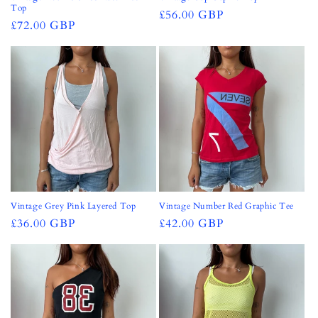
Top
Regular
£56.00 GBP
Regular
£72.00 GBP
price
price
Vintage Grey Pink Layered Top
Vintage Number Red Graphic Tee
Regular
£36.00 GBP
Regular
£42.00 GBP
price
price