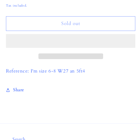
price
Tax included.
Sold out
Reference: I'm size 6-8 W27 an 5ft4
Share
Search