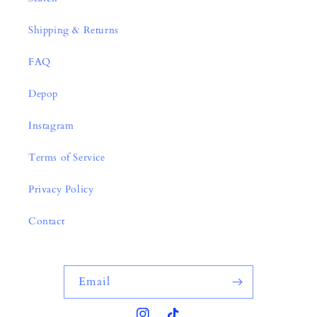
Shipping & Returns
FAQ
Depop
Instagram
Terms of Service
Privacy Policy
Contact
Email