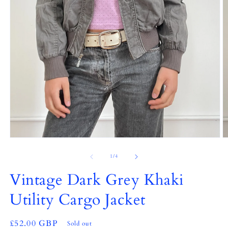
Open
O
media
m
1
2
of
1
/
4
in
in
modal
m
Vintage Dark Grey Khaki
Utility Cargo Jacket
Regular
£52.00 GBP
Sold out