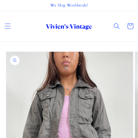
Skip to
We Ship Worldwide!
content
Cart
Skip to
product
information