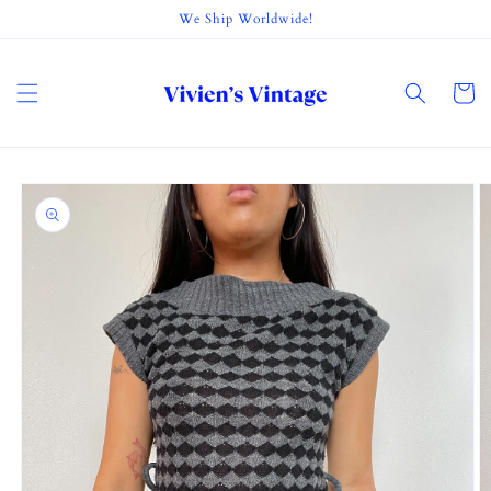
Skip to
We Ship Worldwide!
content
Cart
Skip to
product
information