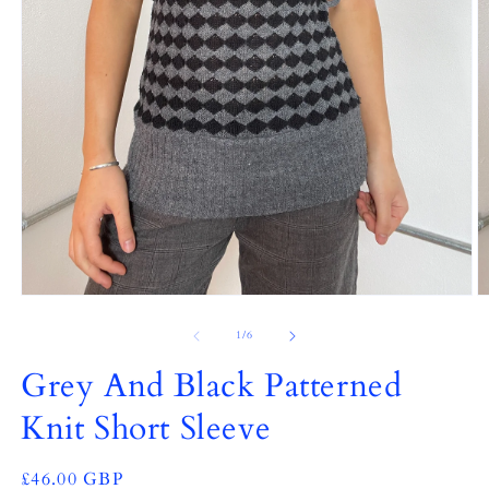
Open
O
media
m
1
2
of
1
/
6
in
in
modal
m
Grey And Black Patterned
Knit Short Sleeve
Regular
£46.00 GBP