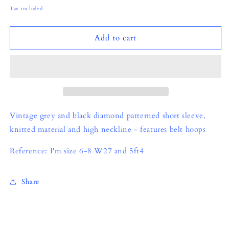
price
Tax included.
Add to cart
Vintage grey and black diamond patterned short sleeve,
knitted material and high neckline - features belt hoops
Reference: I'm size 6-8 W27 and 5ft4
Share