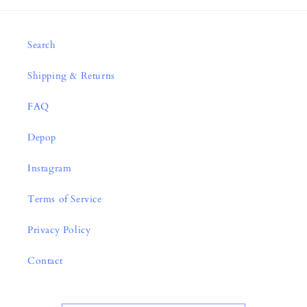
Search
Shipping & Returns
FAQ
Depop
Instagram
Terms of Service
Privacy Policy
Contact