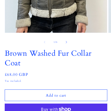
Open
O
media
m
1
2
of
1
/
6
in
in
modal
m
Brown Washed Fur Collar
Coat
Regular
£68.00 GBP
price
Tax included.
Add to cart