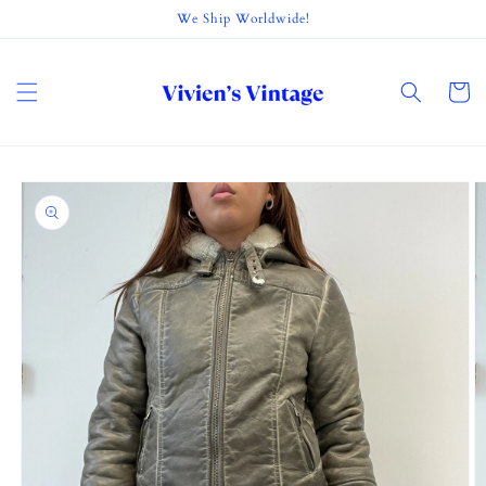
Skip to
We Ship Worldwide!
content
Cart
Skip to
product
information