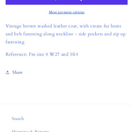
More payment options
Vintage brown washed leather coat, with cream fur hems
and belt fastening along neckline - side pockets and zip up
fastening
Reference: I'm size 8 W27 and 5ft4
Share
Search
Shipping & Returns