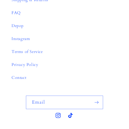
FAQ
Depop
Instagram
Terms of Service
Privacy Policy
Contact
Email
Instagram
TikTok