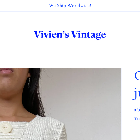
We Ship Worldwide!
R
£
pr
Tax