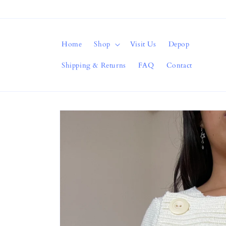
Skip to
content
Home
Shop
Visit Us
Depop
Shipping & Returns
FAQ
Contact
Skip to
product
information