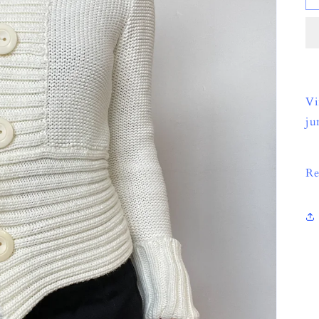
Vi
ju
Re