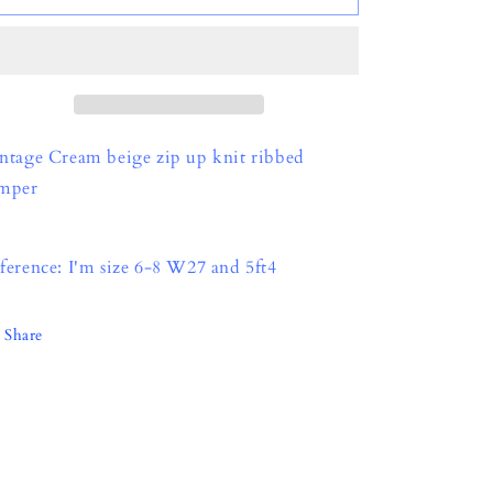
o
n
ntage Cream beige zip up knit ribbed
mper
ference: I'm size 6-8 W27 and 5ft4
Share