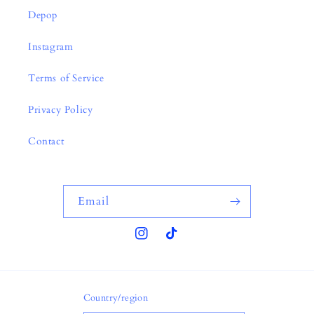
Depop
Instagram
Terms of Service
Privacy Policy
Contact
Email
Instagram
TikTok
Country/region