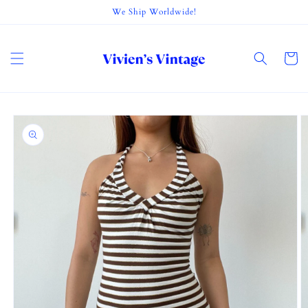
Skip to
We Ship Worldwide!
content
Cart
Skip to
product
information