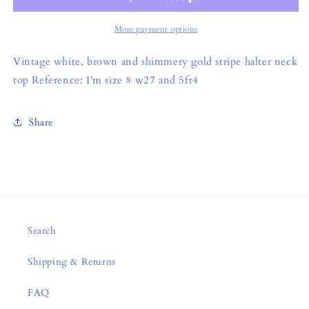
More payment options
Vintage white, brown and shimmery gold stripe halter neck
top Reference: I'm size 8 w27 and 5ft4
Share
Search
Shipping & Returns
FAQ