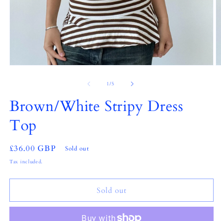
Open
O
media
m
1
2
of
1
/
5
in
in
modal
m
Brown/White Stripy Dress
Top
Regular
£36.00 GBP
Sold out
price
Tax included.
Sold out