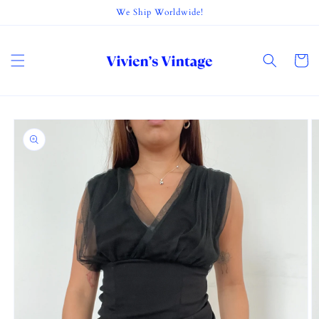
Skip to
We Ship Worldwide!
content
Cart
Skip to
product
information