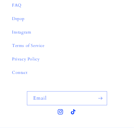
FAQ
Depop
Instagram
Terms of Service
Privacy Policy
Contact
Email
Instagram
TikTok