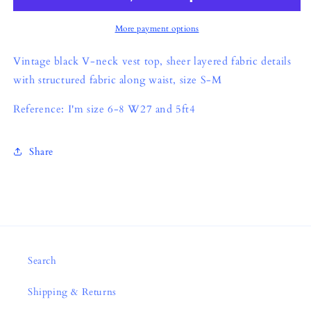
More payment options
Vintage black V-neck vest top, sheer layered fabric details
with structured fabric along waist, size S-M
Reference: I'm size 6-8 W27 and 5ft4
Share
Search
Shipping & Returns