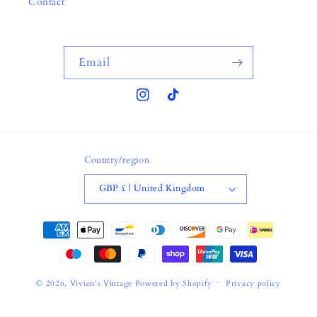
Contact
Email
Instagram
TikTok
Country/region
GBP £ | United Kingdom
Payment
methods
© 2026,
Vivien's Vintage
Powered by Shopify
Privacy policy
Terms of service