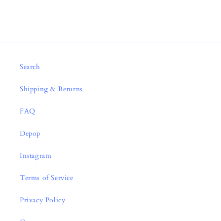
Search
Shipping & Returns
FAQ
Depop
Instagram
Terms of Service
Privacy Policy