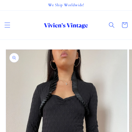
Skip to
We Ship Worldwide!
content
Cart
Skip to
product
information