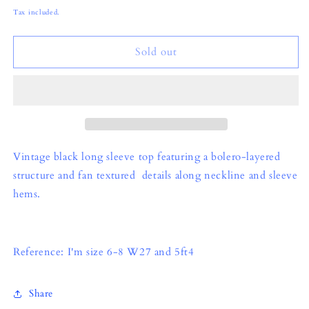
price
Tax included.
Sold out
Vintage black long sleeve top featuring a bolero-layered
structure and fan textured details along neckline and sleeve
hems.
Reference: I'm size 6-8 W27 and 5ft4
Share