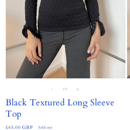
Open
O
media
m
1
2
of
1
/
5
in
in
modal
m
Black Textured Long Sleeve
Top
Regular
£45.00 GBP
Sold out