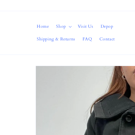
Skip to
content
Home
Shop
Visit Us
Depop
Shipping & Returns
FAQ
Contact
Skip to
product
information