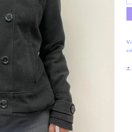
Vi
co