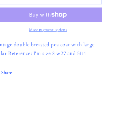
o
n
More payment options
ntage double breasted pea coat with large
llar Reference: I'm size 8 w27 and 5ft4
Share