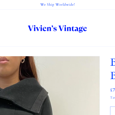
We Ship Worldwide!
B
R
£
pr
Tax