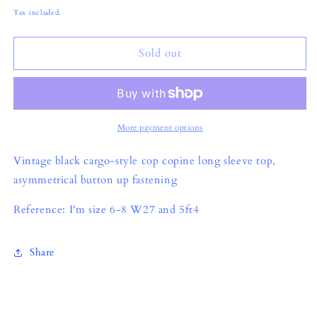
price
Tax included.
Sold out
More payment options
Vintage black cargo-style cop copine long sleeve top,
asymmetrical button up fastening
Reference: I'm size 6-8 W27 and 5ft4
Share