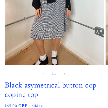
Open
O
media
m
1
2
of
1
/
6
in
in
modal
m
Black asymetrical button cop
copine top
Regular
£65.00 GBP
Sold out