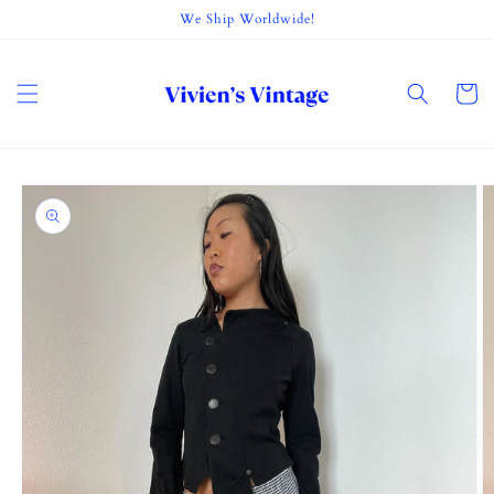
Skip to
We Ship Worldwide!
content
Cart
Skip to
product
information