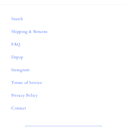
Search
Shipping & Returns
FAQ
Depop
Instagram
Terms of Service
Privacy Policy
Contact