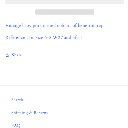
Vintage baby pink united colours of benetton top
Reference : Im size 6-8 W27 and 5ft 4
Share
Search
Shipping & Returns
FAQ