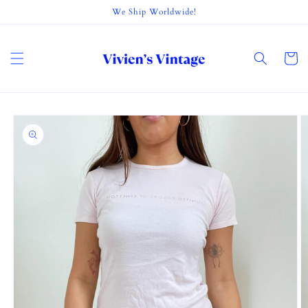
Skip to
We Ship Worldwide!
content
Cart
Skip to
product
information