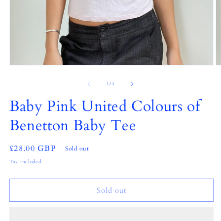
Open
O
media
m
1
2
of
1
/
4
in
in
modal
m
Baby Pink United Colours of
Benetton Baby Tee
Regular
£28.00 GBP
Sold out
price
Tax included.
Sold out