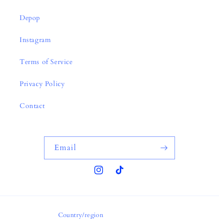
Depop
Instagram
Terms of Service
Privacy Policy
Contact
Email
Instagram
TikTok
Country/region